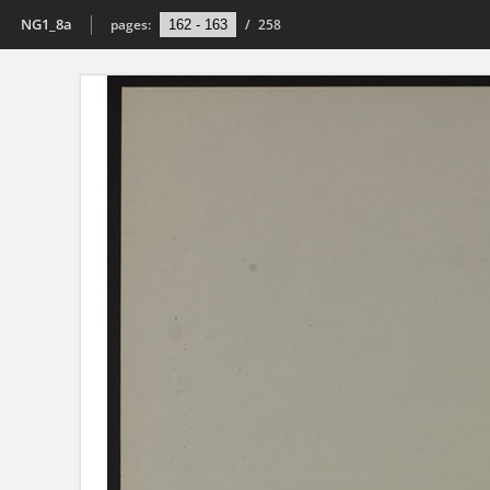
NG1_8a
pages:
/
258