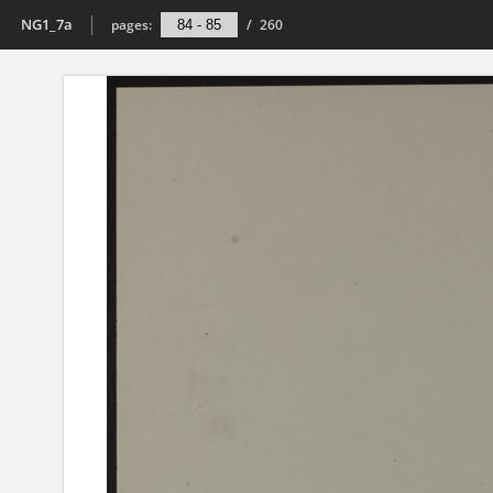
NG1_7a
pages:
/
260