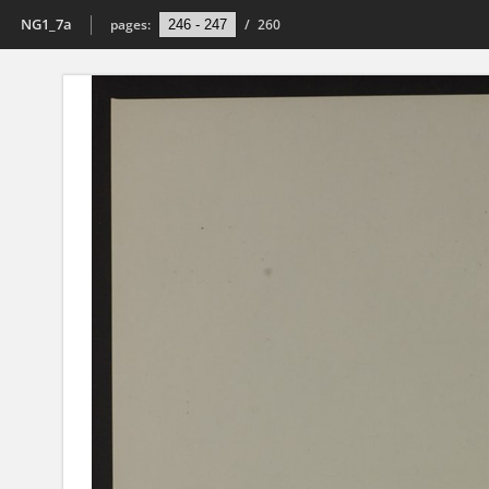
NG1_7a
pages:
/
260